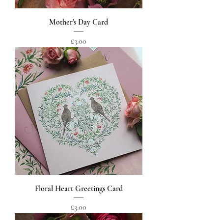
Mother's Day Card
Price
£3.00
Floral Heart Greetings Card
Price
£3.00