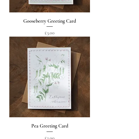
Gooseberry Greeting Card
Price
£3.00
Pea Greeting Card
Price
£3.00