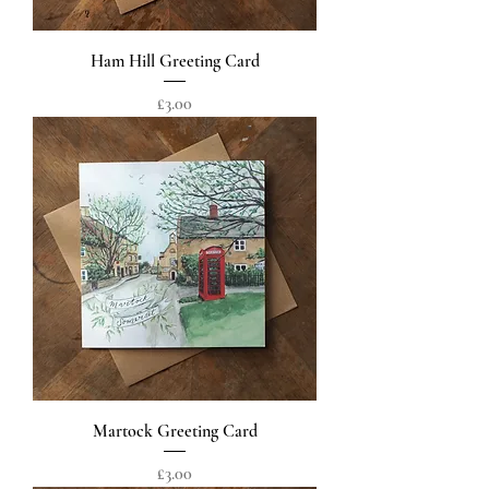
Ham Hill Greeting Card
Price
£3.00
Martock Greeting Card
Price
£3.00