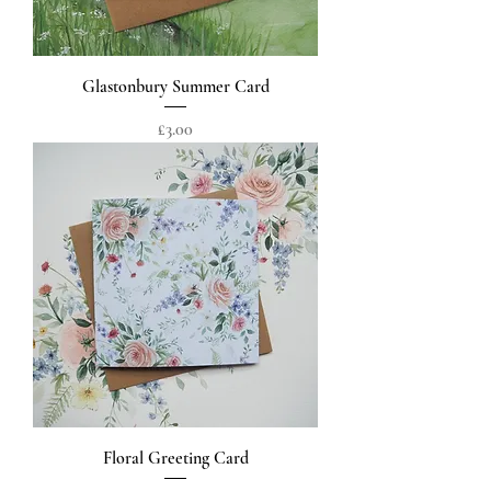
Glastonbury Summer Card
Price
£3.00
Floral Greeting Card