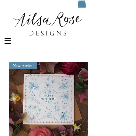
New Arrival