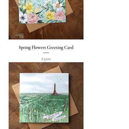
Spring Flowers Greeting Card
Price
£3.00