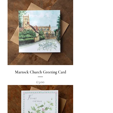
Martock Church Greeting Card
Price
£3.00