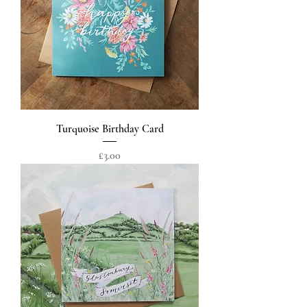
Turquoise Birthday Card
Price
£3.00