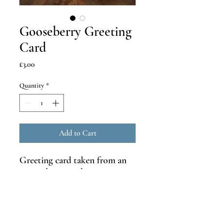
Gooseberry Greeting
Card
Price
£3.00
Quantity
*
Add to Cart
Greeting card taken from an
original watercolour painting
and printed on recycled
300gsm card.