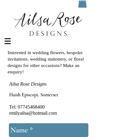
Interested in wedding flowers, bespoke
invitations, wedding stationery, or floral
designs for other occasions? Make an
enquiry!
Ailsa Rose Designs
Huish Episcopi, Somerset
Tel:
07745468400
emilyailsa@hotmail.com