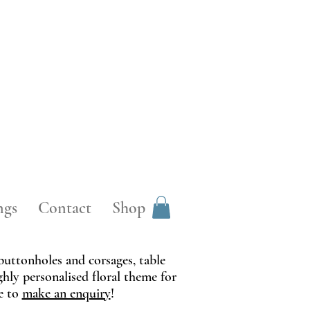
ngs
Contact
Shop
 buttonholes and corsages, table
ghly personalised floral theme for
te to
make an enquiry
!