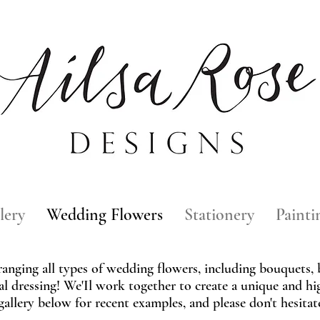
lery
Wedding Flowers
Stationery
Painti
rranging all types of wedding flowers, including bouquets,
al dressing! We'Il work together to create a unique and hi
gallery below for recent examples, and please don't hesita