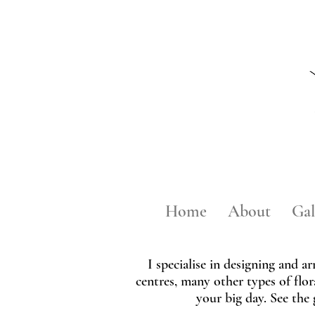
Home
About
Gal
I specialise in designing and a
centres, many other types of flor
your big day. See the 