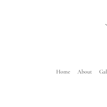
Home
About
Gal