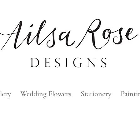
lery
Wedding Flowers
Stationery
Painti