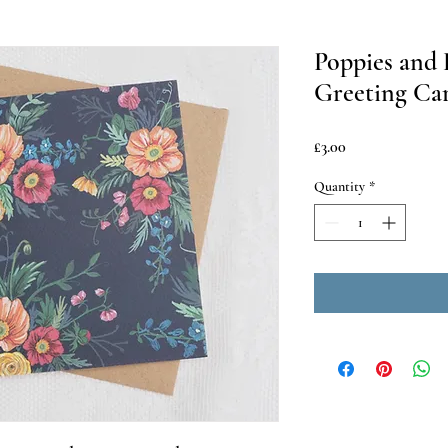
Poppies and
Greeting Ca
Price
£3.00
Quantity
*