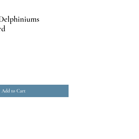
 Delphiniums
rd
Add to Cart