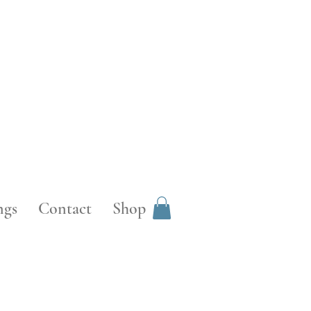
ngs
Contact
Shop