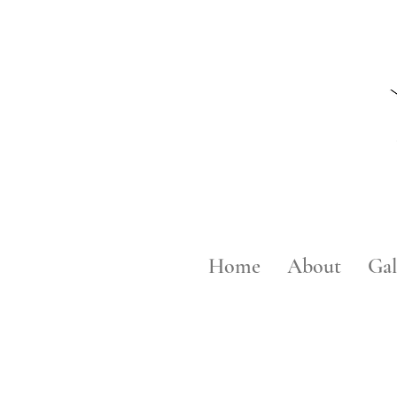
Home
About
Gal