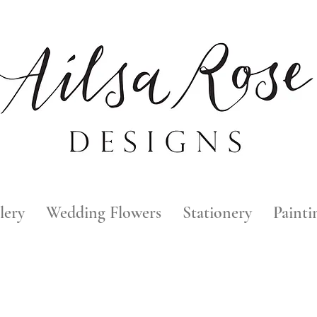
lery
Wedding Flowers
Stationery
Painti