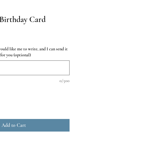
Birthday Card
uld like me to write, and I can send it
 for you (optional)
0/500
Add to Cart