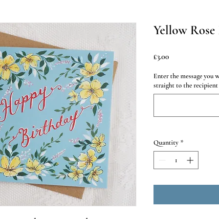
Yellow Rose 
Price
£3.00
Enter the message you wo
straight to the recipient
Quantity
*