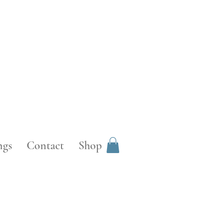
ngs
Contact
Shop