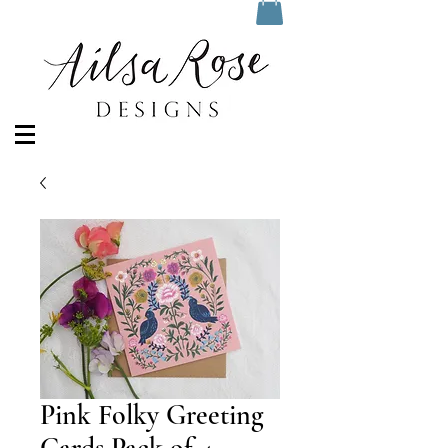
Pink Folky Greeting
Cards Pack of 4