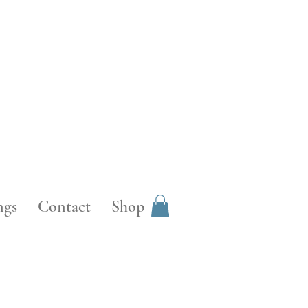
ngs
Contact
Shop