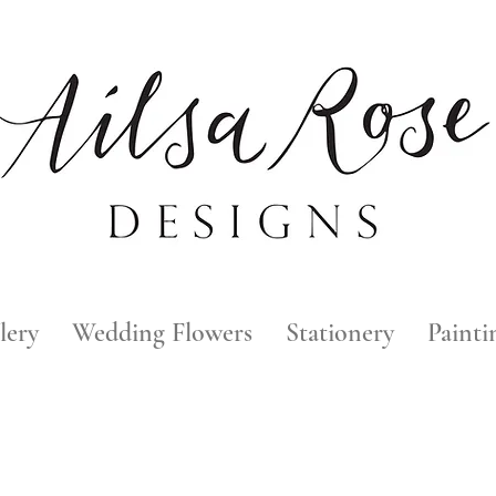
lery
Wedding Flowers
Stationery
Painti