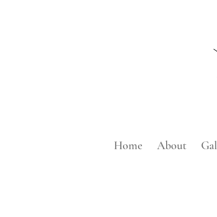
Home
About
Gal