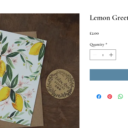
Lemon Greet
Price
£2.00
Quantity
*