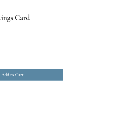
ings Card
Add to Cart