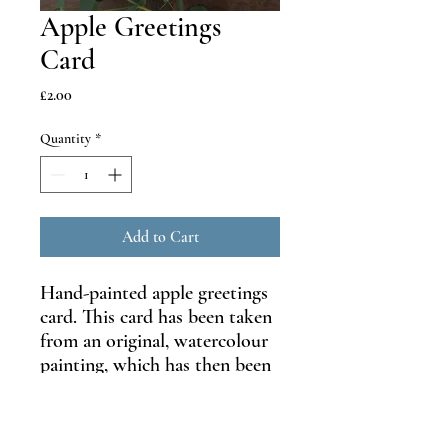
Apple Greetings
Card
Price
£2.00
Quantity
*
Add to Cart
Hand-painted apple greetings
card. This card has been taken
from an original, watercolour
painting, which has then been
printed to make beautiful
greetings card.
Size: A6 105mm x 148mm